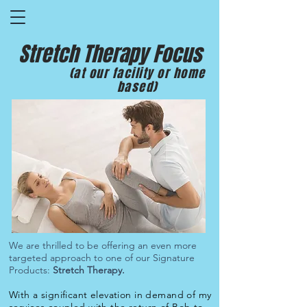
Stretch Therapy Focus
(at our facility or home
based)
We are thrilled to be offering an even more
targeted approach to one of our Signature
Products:
Stretch Therapy.
With a significant elevation in demand of my