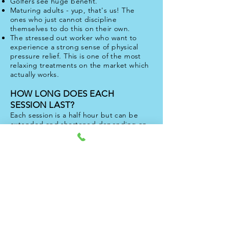
Golfers see huge benefit.
Maturing adults - yup, that's us! The
ones who just cannot discipline
themselves to do this on their own.
The stressed out worker who want to
experience a strong sense of physical
pressure relief. This is one of the most
relaxing treatments on the market which
actually works.
HOW LONG DOES EACH
SESSION LAST?
Each session is a half hour but can be
extended and shortened depending on
requirements and restrictions.
So many of our customers are uncertain of
what this is all about. That's why your first
session with Bob is entirely free. And whats
more, we guarentee no sales pitch
(although the session sells itself). Simply
make contact with us to set this
appointment up. Theres no catch.