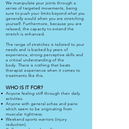
We manipulate your joints through a
series of targeted movements, being
sure to push your limits beyond what you
generally would when you are stretching
yourself. Furthermore, because you are
relaxed, the capacity to extend the
stretch is enhanced.
The range of stretches is tailored to your
needs and is backed by years of
experience, strong perceptive skills and
a critical understanding of the
body. There is nothing that beats
therapist experience when it comes to
treatments like this.
WHO IS IT FOR?
Anyone feeling stiff through their daily
activities.
Anyone with general aches and pains
which seem to be originating from
muscular tightness.
Weekend sports warriors (injury
reduction).