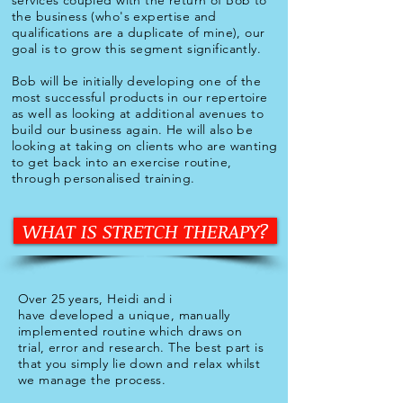
services coupled with the return of Bob to
the business (who's expertise and
qualifications are a duplicate of mine), our
goal is to grow this segment significantly.
Bob will be initially developing one of the
most successful products in our repertoire
as well as looking at additional avenues to
build our business again. He will also be
looking at taking on clients who are wanting
to get back into an exercise routine,
through personalised training.
WHAT IS STRETCH THERAPY?
Over 25 years, Heidi and i
have
developed a unique, manually
implemented routine which draws on
trial, error and research. The best part is
that you simply lie down and relax whilst
we manage the process.